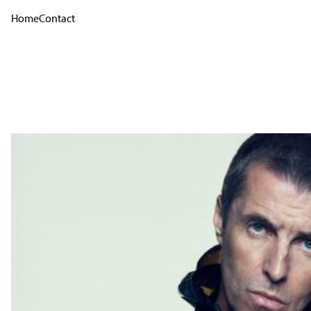
Home
Contact