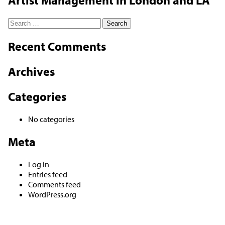
Artist Management in London and LA
Search
for:
Recent Comments
Archives
Categories
No categories
Meta
Log in
Entries feed
Comments feed
WordPress.org