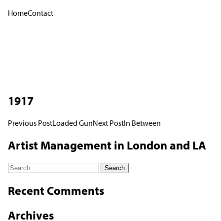
Home
Contact
1917
Post
Previous Post
Loaded Gun
Next Post
In Between
navigation
Artist Management in London and LA
Search
for:
Recent Comments
Archives