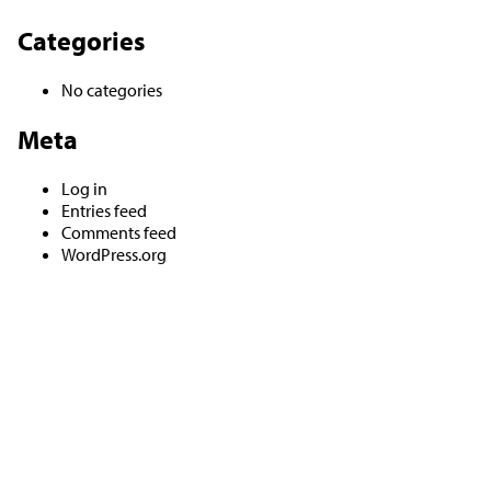
Categories
No categories
Meta
Log in
Entries feed
Comments feed
WordPress.org