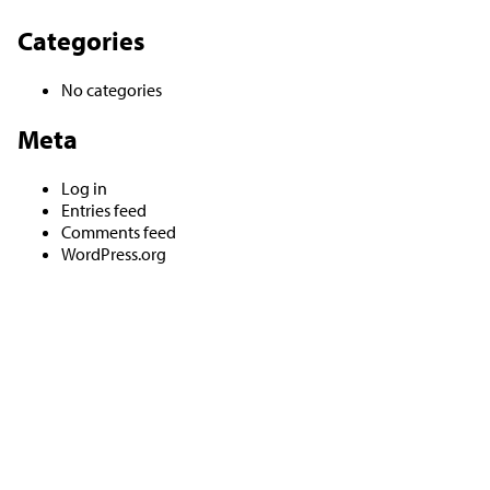
Categories
No categories
Meta
Log in
Entries feed
Comments feed
WordPress.org