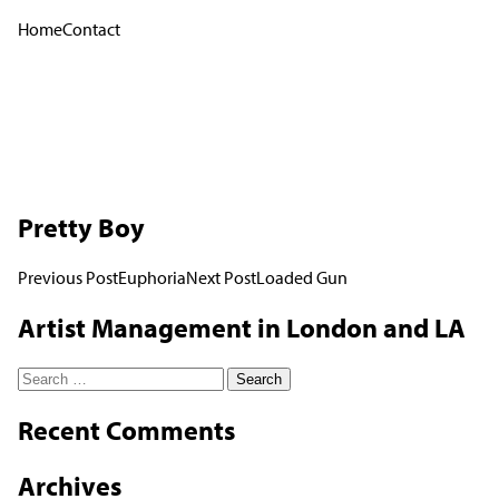
Home
Contact
Pretty Boy
Post
Previous Post
Euphoria
Next Post
Loaded Gun
navigation
Artist Management in London and LA
Search
for:
Recent Comments
Archives