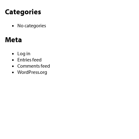
Categories
No categories
Meta
Log in
Entries feed
Comments feed
WordPress.org