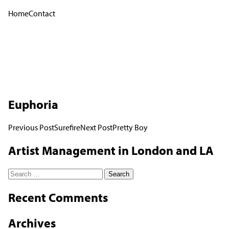
Home
Contact
Euphoria
Post
Previous Post
Surefire
Next Post
Pretty Boy
navigation
Artist Management in London and LA
Search
for:
Recent Comments
Archives